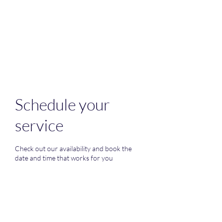
M&i home
improvement
Schedule your
service
Check out our availability and book the
date and time that works for you